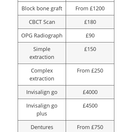
Block bone graft
From £1200
CBCT Scan
£180
OPG Radiograph
£90
Simple
£150
extraction
Complex
From £250
extraction
Invisalign go
£4000
Invisalign go
£4500
plus
Dentures
From £750