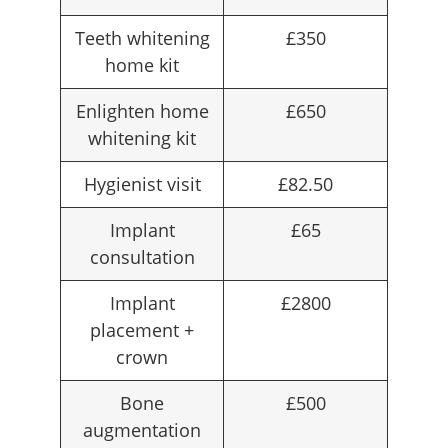
Teeth whitening
£350
home kit
Enlighten home
£650
whitening kit
Hygienist visit
£82.50
Implant
£65
consultation
Implant
£2800
placement +
crown
Bone
£500
augmentation