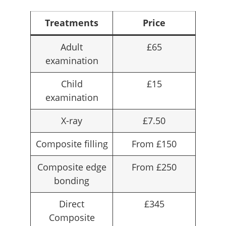
Treatments
Price
Adult
£65
examination
Child
£15
examination
X-ray
£7.50
Composite filling
From £150
Composite edge
From £250
bonding
Direct
£345
Composite