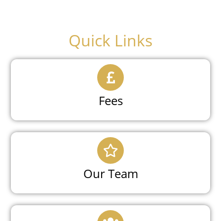
Quick Links
Fees
Our Team