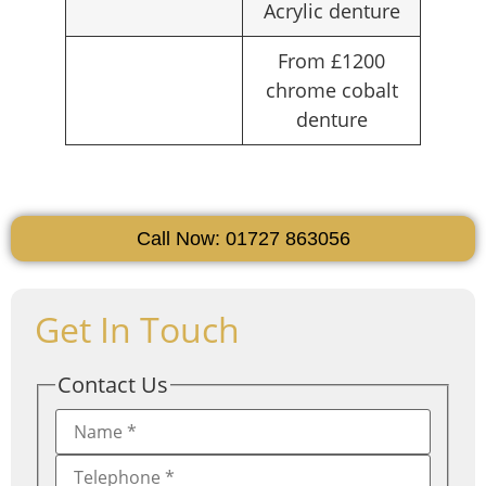
Acrylic denture
From £1200
chrome cobalt
denture
Call Now: 01727 863056
Get In Touch
Contact Us