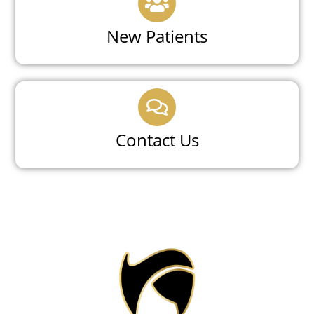
New Patients
Contact Us