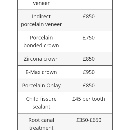
veneer
Indirect
£850
porcelain veneer
Porcelain
£750
bonded crown
Zircona crown
£850
E-Max crown
£950
Porcelain Onlay
£850
Child fissure
£45 per tooth
sealant
Root canal
£350-£650
treatment