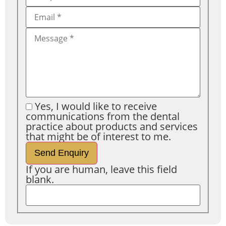
Yes, I would like to receive
communications from the dental
practice about products and services
that might be of interest to me.
Send Enquiry
If you are human, leave this field
blank.