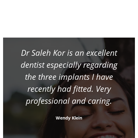
Dr Saleh Kor is an excellent
dentist especially regarding
the three implants I have
recently had fitted. Very
professional and caring.
Wendy Klein