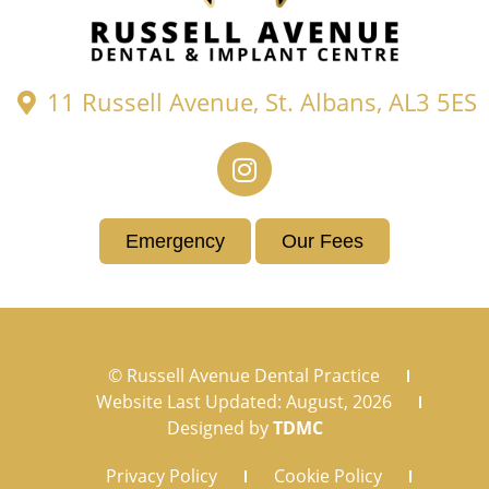
11 Russell Avenue, St. Albans, AL3 5ES
Emergency
Our Fees
© Russell Avenue Dental Practice
Website Last Updated: August, 2026
Designed by
TDMC
Privacy Policy
Cookie Policy